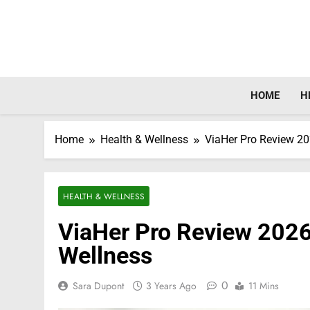
Skip
to
content
HOME
H
Home
Health & Wellness
ViaHer Pro Review 2
HEALTH & WELLNESS
ViaHer Pro Review 202
Wellness
0
Sara Dupont
3 Years Ago
11 Mins