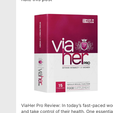
ViaHer Pro Review: In today’s fast-paced world
and take control of their health. One essenti