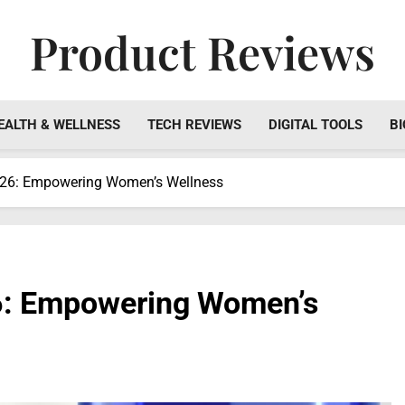
Product Reviews
Honest Reviews On Health Supplements, Tech Tools & Digi
EALTH & WELLNESS
TECH REVIEWS
DIGITAL TOOLS
BI
026: Empowering Women’s Wellness
6: Empowering Women’s