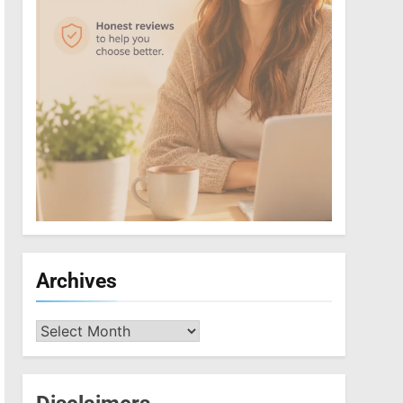
Archives
Archives