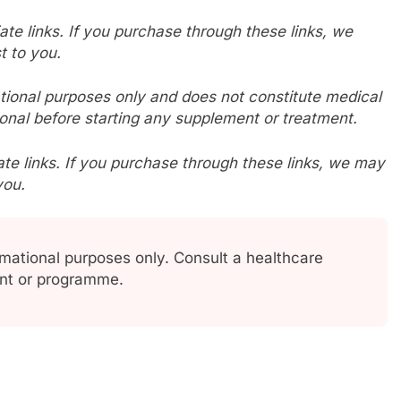
liate links. If you purchase through these links, we
t to you.
mational purposes only and does not constitute medical
onal before starting any supplement or treatment.
iliate links. If you purchase through these links, we may
you.
ormational purposes only. Consult a healthcare
ent or programme.