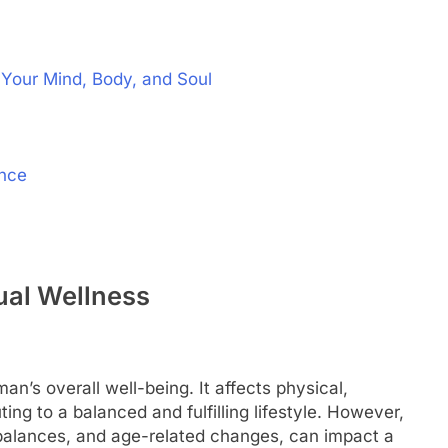
 Your Mind, Body, and Soul
ence
al Wellness
an’s overall well-being. It affects physical,
ting to a balanced and fulfilling lifestyle. However,
mbalances, and age-related changes, can impact a