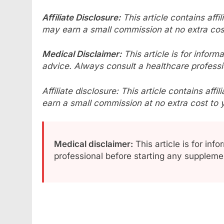
Affiliate Disclosure:
This article contains affi
may earn a small commission at no extra cos
Medical Disclaimer:
This article is for infor
advice. Always consult a healthcare professi
Affiliate disclosure: This article contains aff
earn a small commission at no extra cost to 
Medical disclaimer:
This article is for inf
professional before starting any supplem