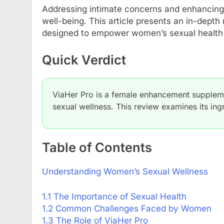
Addressing intimate concerns and enhancing
well-being. This article presents an in-depth
designed to empower women’s sexual health a
Quick Verdict
ViaHer Pro is a female enhancement supplemen
sexual wellness. This review examines its ingr
Table of Contents
Understanding Women’s Sexual Wellness
1.1 The Importance of Sexual Health
1.2 Common Challenges Faced by Women
1.3 The Role of ViaHer Pro