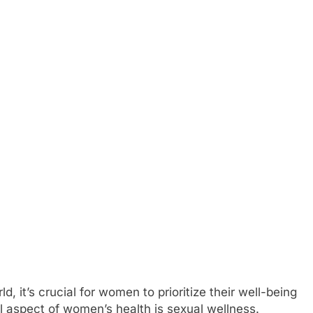
, it’s crucial for women to prioritize their well-being
al aspect of women’s health is sexual wellness.