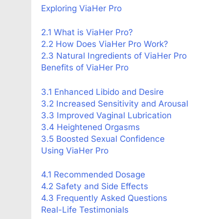
Exploring ViaHer Pro
2.1 What is ViaHer Pro?
2.2 How Does ViaHer Pro Work?
2.3 Natural Ingredients of ViaHer Pro
Benefits of ViaHer Pro
3.1 Enhanced Libido and Desire
3.2 Increased Sensitivity and Arousal
3.3 Improved Vaginal Lubrication
3.4 Heightened Orgasms
3.5 Boosted Sexual Confidence
Using ViaHer Pro
4.1 Recommended Dosage
4.2 Safety and Side Effects
4.3 Frequently Asked Questions
Real-Life Testimonials