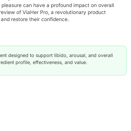
 pleasure can have a profound impact on overall
 review of ViaHer Pro, a revolutionary product
nd restore their confidence.
t designed to support libido, arousal, and overall
edient profile, effectiveness, and value.