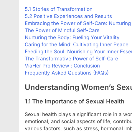
5.1 Stories of Transformation
5.2 Positive Experiences and Results
Embracing the Power of Self-Care: Nurturing
The Power of Mindful Self-Care
Nurturing the Body: Fueling Your Vitality
Caring for the Mind: Cultivating Inner Peace
Feeding the Soul: Nourishing Your Inner Ess
The Transformative Power of Self-Care
ViaHer Pro Review : Conclusion
Frequently Asked Questions (FAQs)
Understanding Women’s Sexu
1.1 The Importance of Sexual Health
Sexual health plays a significant role in a wom
emotional, and social aspects of life, contribu
various factors, such as stress, hormonal i