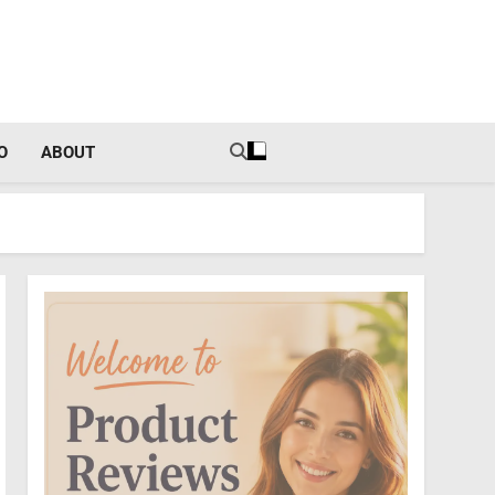
tal Income Strategies
O
ABOUT