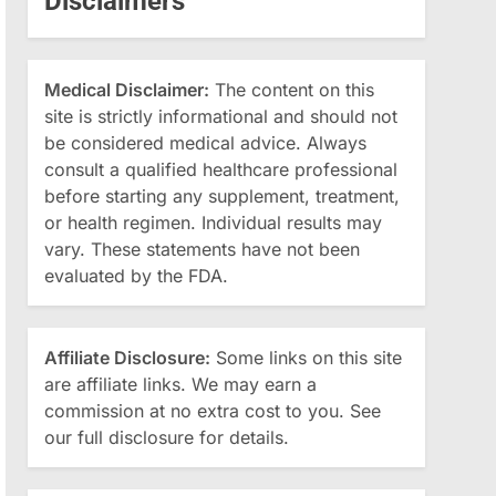
Disclaimers
Medical Disclaimer:
The content on this
site is strictly informational and should not
be considered medical advice. Always
consult a qualified healthcare professional
before starting any supplement, treatment,
or health regimen. Individual results may
vary. These statements have not been
evaluated by the FDA.
Affiliate Disclosure:
Some links on this site
are affiliate links. We may earn a
commission at no extra cost to you. See
our full disclosure for details.