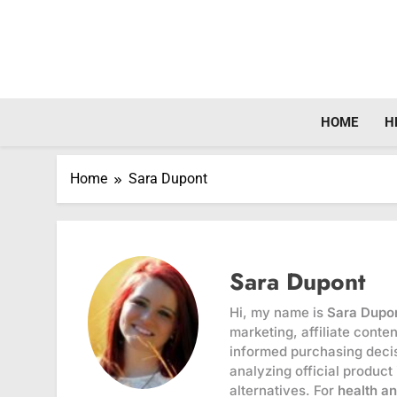
Skip
to
content
HOME
H
Home
Sara Dupont
Sara Dupont
Hi, my name is
Sara Dupo
marketing, affiliate cont
informed purchasing decis
analyzing official product
alternatives. For
health a