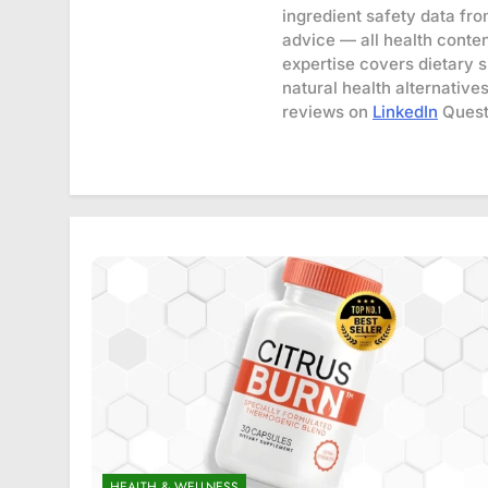
ingredient safety data fr
advice — all health conten
expertise covers dietary 
natural health alternative
reviews on
LinkedIn
Quest
HEALTH & WELLNESS