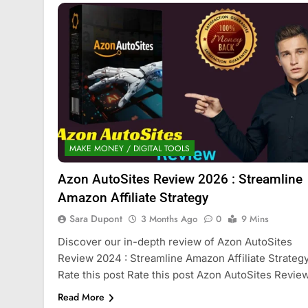
MAKE MONEY / DIGITAL TOOLS
Azon AutoSites Review 2026 : Streamline
Amazon Affiliate Strategy
Sara Dupont
3 Months Ago
0
9 Mins
Discover our in-depth review of Azon AutoSites
Review 2024 : Streamline Amazon Affiliate Strategy
Rate this post Rate this post Azon AutoSites Revie
Read More