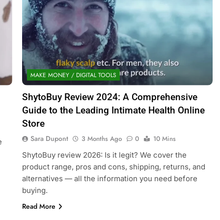
MAKE MONEY / DIGITAL TOOLS
ShytoBuy Review 2024: A Comprehensive
Guide to the Leading Intimate Health Online
Store
Sara Dupont
3 Months Ago
0
10 Mins
e
ShytoBuy review 2026: Is it legit? We cover the
product range, pros and cons, shipping, returns, and
alternatives — all the information you need before
buying.
Read More