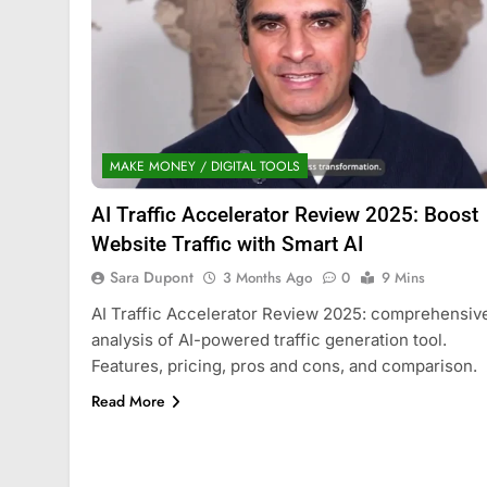
MAKE MONEY / DIGITAL TOOLS
AI Traffic Accelerator Review 2025: Boost
Website Traffic with Smart AI
Sara Dupont
3 Months Ago
0
9 Mins
AI Traffic Accelerator Review 2025: comprehensiv
analysis of AI-powered traffic generation tool.
Features, pricing, pros and cons, and comparison.
Read More