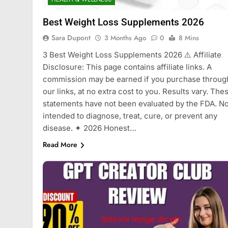
Best Weight Loss Supplements 2026
Sara Dupont
3 Months Ago
0
8 Mins
3 Best Weight Loss Supplements 2026 ⚠️ Affiliate
Disclosure: This page contains affiliate links. A
commission may be earned if you purchase throug
our links, at no extra cost to you. Results vary. The
statements have not been evaluated by the FDA. No
intended to diagnose, treat, cure, or prevent any
disease. ✦ 2026 Honest…
Read More