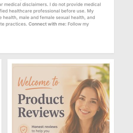
r medical disclaimers. I do not provide medical
lified healthcare professional before use. My
 health, male and female sexual health, and
ate practices.
Connect with me:
Follow my