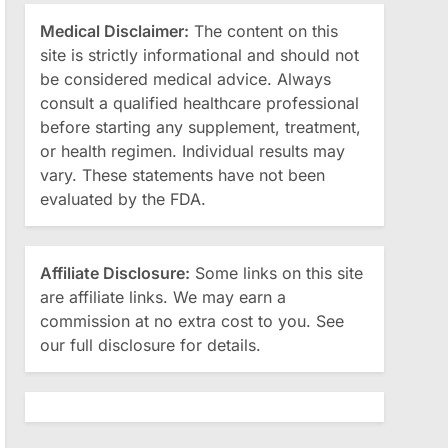
Medical Disclaimer:
The content on this
site is strictly informational and should not
be considered medical advice. Always
consult a qualified healthcare professional
before starting any supplement, treatment,
or health regimen. Individual results may
vary. These statements have not been
evaluated by the FDA.
Affiliate Disclosure:
Some links on this site
are affiliate links. We may earn a
commission at no extra cost to you. See
our full disclosure for details.