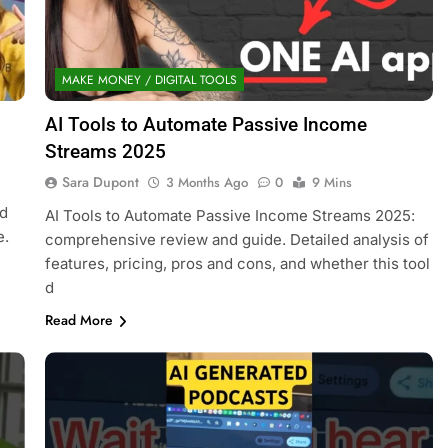
MAKE MONEY / DIGITAL TOOLS
AI Tools to Automate Passive Income
Streams 2025
Sara Dupont
3 Months Ago
0
9 Mins
nd
AI Tools to Automate Passive Income Streams 2025:
e.
comprehensive review and guide. Detailed analysis of
features, pricing, pros and cons, and whether this tool
d
Read More