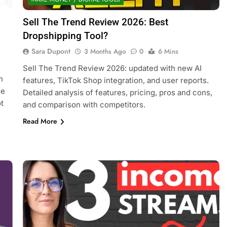
Sell The Trend Review 2026: Best
Dropshipping Tool?
Sara Dupont
3 Months Ago
0
6 Mins
Sell The Trend Review 2026: updated with new AI
h
features, TikTok Shop integration, and user reports.
se
Detailed analysis of features, pricing, pros and cons,
t
and comparison with competitors.
Read More