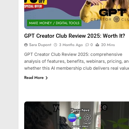
MAKE MONEY / DIGITAL TOOLS
GPT Creator Club Review 2025: Worth It?
Sara Dupont
3 Months Ago
0
20 Mins
GPT Creator Club Review 2025: comprehensive
analysis of features, benefits, webinars, pricing, a
whether this AI membership club delivers real valu
Read More