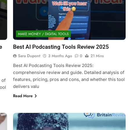
MAKE MONEY / DIGITAL TOOLS
e
Best AI Podcasting Tools Review 2025
Sara Dupont
3 Months Ago
0
21 Mins
Best AI Podcasting Tools Review 2025:
comprehensive review and guide. Detailed analysis of
features, pricing, pros and cons, and whether this tool
 of
delivers valu
ool
Read More