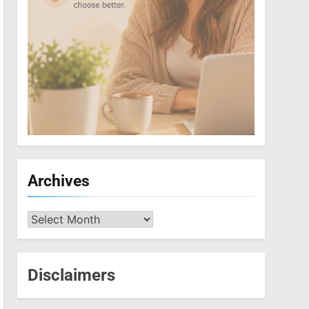
Archives
Archives
Disclaimers