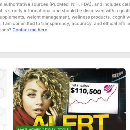
om authoritative sources (PubMed, NIH, FDA), and includes clea
t is strictly informational and should be discussed with a qua
supplements, weight management, wellness products, cognitive
s. I am committed to transparency, accuracy, and ethical affili
ions?
Contact me here
MAKE MONEY / DIGITAL TOOLS