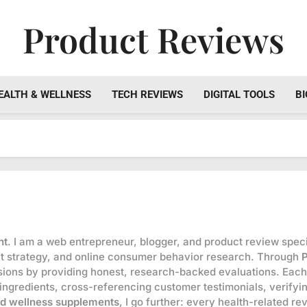
Product Reviews
Honest Reviews On Health Supplements, Tech Tools & Digi
EALTH & WELLNESS
TECH REVIEWS
DIGITAL TOOLS
BI
nt
. I am a web entrepreneur, blogger, and product review specia
ent strategy, and online consumer behavior research. Through
ions by providing honest, research-backed evaluations. Each
 ingredients, cross-referencing customer testimonials, verifyi
nd wellness supplements
, I go further: every health-related r