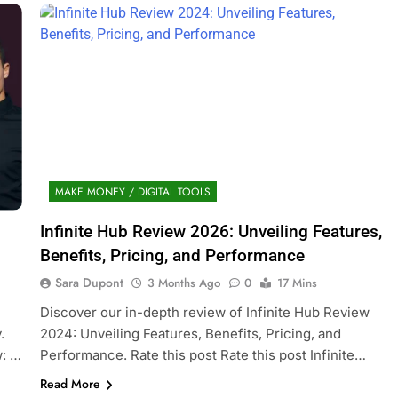
MAKE MONEY / DIGITAL TOOLS
Infinite Hub Review 2026: Unveiling Features,
Benefits, Pricing, and Performance
Sara Dupont
3 Months Ago
0
17 Mins
Discover our in-depth review of Infinite Hub Review
.
2024: Unveiling Features, Benefits, Pricing, and
w: …
Performance. Rate this post Rate this post Infinite…
Read More