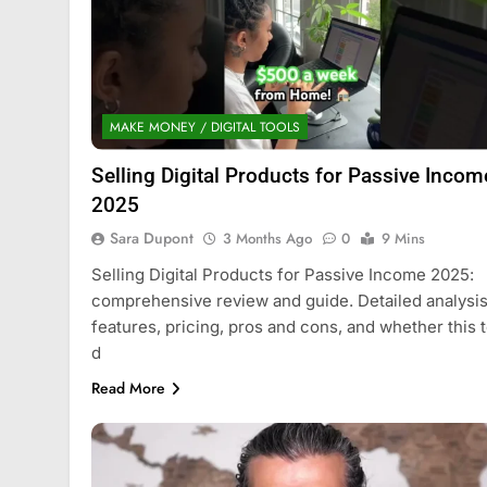
MAKE MONEY / DIGITAL TOOLS
Selling Digital Products for Passive Incom
2025
Sara Dupont
3 Months Ago
0
9 Mins
Selling Digital Products for Passive Income 2025:
comprehensive review and guide. Detailed analysis
features, pricing, pros and cons, and whether this t
d
Read More