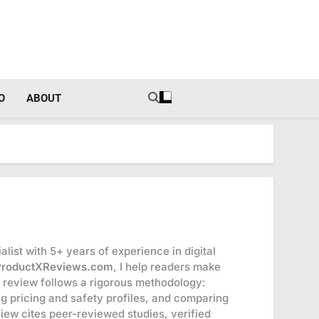
tal Income Strategies
O
ABOUT
list with 5+ years of experience in digital
ProductXReviews.com
, I help readers make
 review follows a rigorous methodology:
ng pricing and safety profiles, and comparing
eview cites peer-reviewed studies, verified