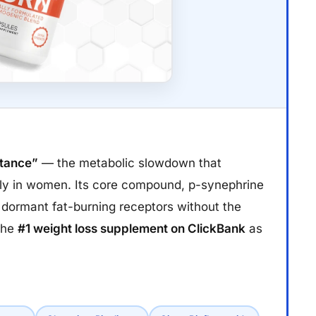
stance”
— the metabolic slowdown that
lly in women. Its core compound, p-synephrine
s dormant fat-burning receptors without the
 the
#1 weight loss supplement on ClickBank
as