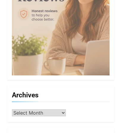
Archives
Archives