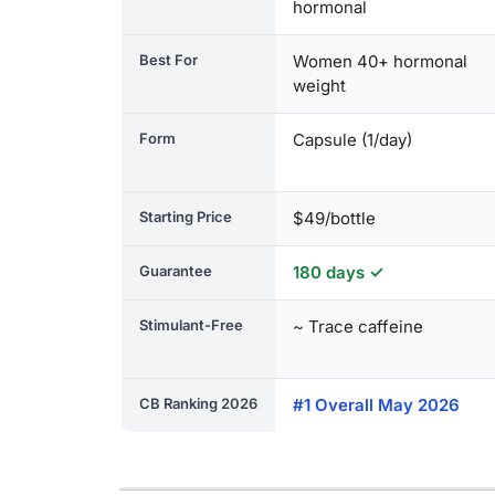
hormonal
Best For
Women 40+ hormonal
weight
Form
Capsule (1/day)
Starting Price
$49/bottle
Guarantee
180 days ✓
Stimulant-Free
~ Trace caffeine
CB Ranking 2026
#1 Overall May 2026