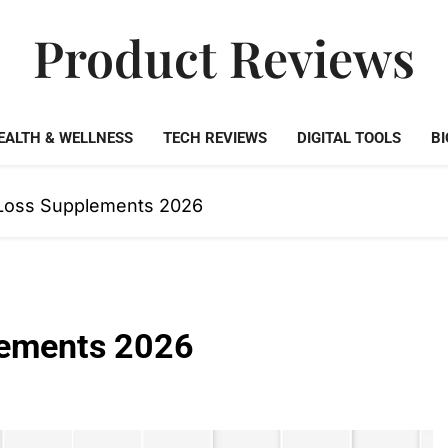
Product Reviews
Honest Reviews On Health Supplements, Tech Tools & Digi
EALTH & WELLNESS
TECH REVIEWS
DIGITAL TOOLS
BI
 Loss Supplements 2026
lements 2026