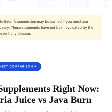
iate links. A commission may be earned if you purchase
lts vary. These statements have not been evaluated by the
revent any disease.
NEST COMPARISON ✦
 Supplements Right Now:
ria Juice vs Java Burn