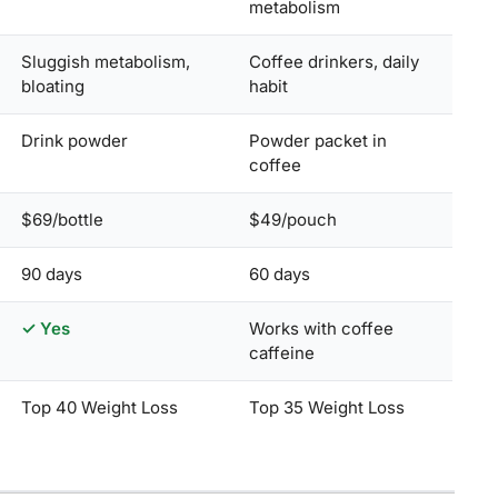
metabolism
Sluggish metabolism,
Coffee drinkers, daily
bloating
habit
Drink powder
Powder packet in
coffee
$69/bottle
$49/pouch
90 days
60 days
✓ Yes
Works with coffee
caffeine
Top 40 Weight Loss
Top 35 Weight Loss