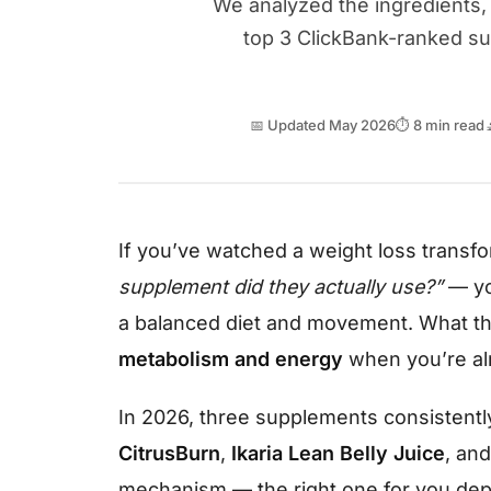
We analyzed the ingredients, 
top 3 ClickBank-ranked s
📅 Updated May 2026
⏱ 8 min read
If you’ve watched a weight loss trans
supplement did they actually use?”
— yo
a balanced diet and movement. What th
metabolism and energy
when you’re alr
In 2026, three supplements consistently
CitrusBurn
,
Ikaria Lean Belly Juice
, an
mechanism — the right one for you depe