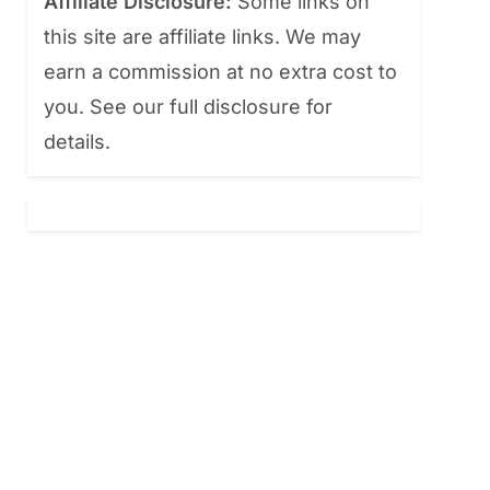
Affiliate Disclosure:
Some links on
this site are affiliate links. We may
earn a commission at no extra cost to
you. See our full disclosure for
details.