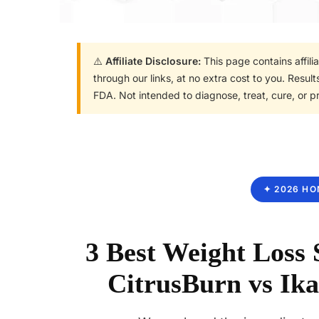
⚠️
Affiliate Disclosure:
This page contains affil
through our links, at no extra cost to you. Resu
FDA. Not intended to diagnose, treat, cure, or p
✦ 2026 HO
3 Best Weight Loss
CitrusBurn vs Ika