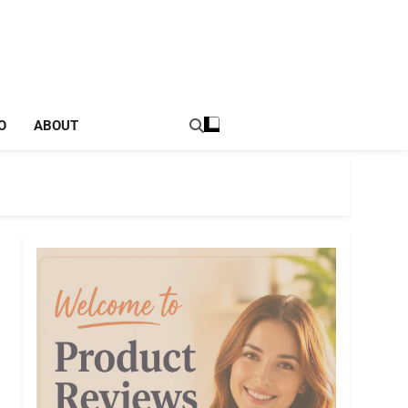
tal Income Strategies
O
ABOUT