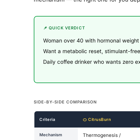
📌 QUICK VERDICT
Woman over 40 with hormonal weight
Want a metabolic reset, stimulant-fr
Daily coffee drinker who wants zero e
SIDE-BY-SIDE COMPARISON
Criteria
🍊 CitrusBurn
Mechanism
Thermogenesis /