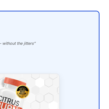
without the jitters”