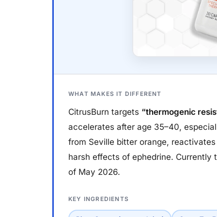
WHAT MAKES IT DIFFERENT
CitrusBurn targets
“thermogenic resi
accelerates after age 35–40, especia
from Seville bitter orange, reactivate
harsh effects of ephedrine. Currently
of May 2026.
KEY INGREDIENTS