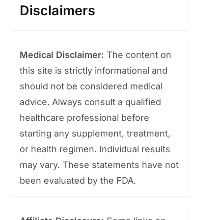
Disclaimers
Medical Disclaimer:
The content on
this site is strictly informational and
should not be considered medical
advice. Always consult a qualified
healthcare professional before
starting any supplement, treatment,
or health regimen. Individual results
may vary. These statements have not
been evaluated by the FDA.