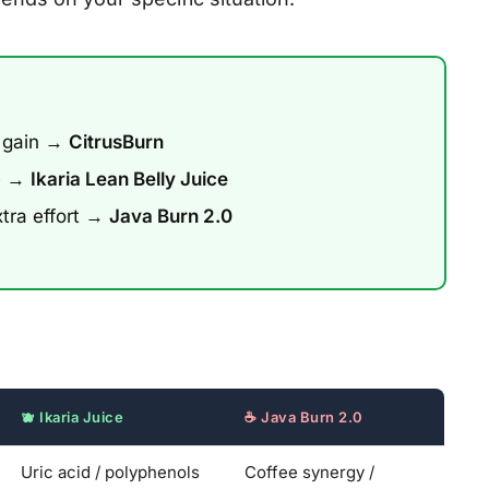
 gain →
CitrusBurn
ee →
Ikaria Lean Belly Juice
xtra effort →
Java Burn 2.0
🫐 Ikaria Juice
☕ Java Burn 2.0
Uric acid / polyphenols
Coffee synergy /