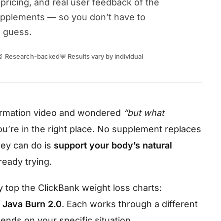
pricing, and real user feedback of the
upplements — so you don’t have to
guess.
🔬 Research-backed
💬 Results vary by individual
formation video and wondered
“but what
u’re in the right place. No supplement replaces
ey can do is
support your body’s natural
eady trying.
 top the ClickBank weight loss charts:
d
Java Burn 2.0
. Each works through a different
nds on your specific situation.