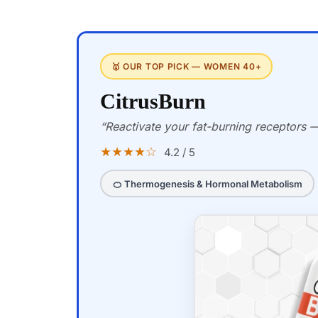
🥇 OUR TOP PICK — WOMEN 40+
CitrusBurn
“Reactivate your fat-burning receptors — 
★★★★☆
4.2 / 5
🍊 Thermogenesis & Hormonal Metabolism