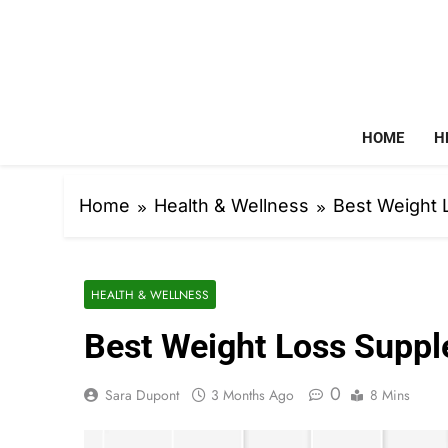
Skip
to
content
HOME
H
Home
Health & Wellness
Best Weight
HEALTH & WELLNESS
Best Weight Loss Supp
0
Sara Dupont
3 Months Ago
8 Mins