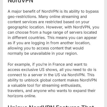
NordVPN
A major benefit of NordVPN is its ability to bypass
geo-restrictions. Many online streaming and
content services are restricted based on your
geographic location. However, with NordVPN, you
can choose from a huge range of servers located
in different countries. This means you can appear
as if you are logging in from another location,
allowing you to access content that would
normally be unavailable in your region.
For example, if you’re in France and want to
access exclusive US shows, all you need to do is
connect to a server in the US via NordVPN. This
ability to unblock global content makes NordVPN
a valuable tool for streaming enthusiasts,
travelers, and anyone who wants to expand their
horizons online.