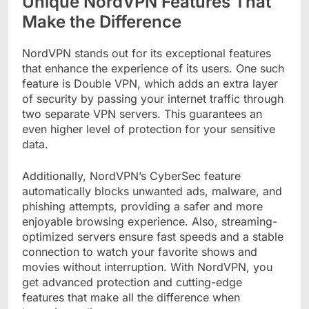
Unique NordVPN Features That
Make the Difference
NordVPN stands out for its exceptional features
that enhance the experience of its users. One such
feature is Double VPN, which adds an extra layer
of security by passing your internet traffic through
two separate VPN servers. This guarantees an
even higher level of protection for your sensitive
data.
Additionally, NordVPN’s CyberSec feature
automatically blocks unwanted ads, malware, and
phishing attempts, providing a safer and more
enjoyable browsing experience. Also, streaming-
optimized servers ensure fast speeds and a stable
connection to watch your favorite shows and
movies without interruption. With NordVPN, you
get advanced protection and cutting-edge
features that make all the difference when