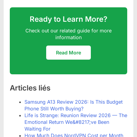
Ready to Learn More?
Check out our related guide for more
information
Read More
Articles liés
Samsung A13 Review 2026: Is This Budget
Phone Still Worth Buying?
Life is Strange: Reunion Review 2026 — The
Emotional Return We&#8217;ve Been
Waiting For
How Much Does NordVPN Cost per Month