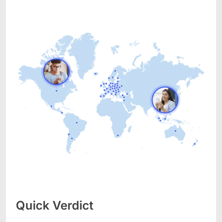
Quick Verdict