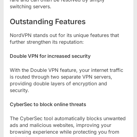
switching servers.
Outstanding Features
NordVPN stands out for its unique features that
further strengthen its reputation:
Double VPN for increased security
With the Double VPN feature, your internet traffic
is routed through two separate VPN servers,
providing double layers of encryption and
security.
CyberSec to block online threats
The CyberSec tool automatically blocks unwanted
ads and malicious websites, improving your
browsing experience while protecting you from