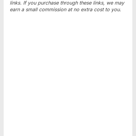
links. If you purchase through these links, we may
earn a small commission at no extra cost to you.