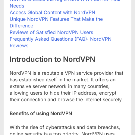
Needs
Access Global Content with NordVPN
Unique NordVPN Features That Make the
Difference
Reviews of Satisfied NordVPN Users
Frequently Asked Questions (FAQ): NordVPN
Reviews
Introduction to NordVPN
NordVPN is a reputable VPN service provider that
has established itself in the market. It offers an
extensive server network in many countries,
allowing users to hide their IP address, encrypt
their connection and browse the internet securely.
Benefits of using NordVPN
With the rise of cyberattacks and data breaches,
online security is a top priority. NordVPN uses