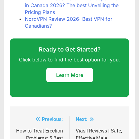
in Canada 2026? The best Unveiling the
Pricing Plans
NordVPN Review 2026: Best VPN for
Canadians?
Ready to Get Started?
Click below to find the best option for you.
Learn More
Previous:
Next:
Post
navigation
How to Treat Erection
Viasil Reviews | Safe,
Problems: 5 Best
Effective Male