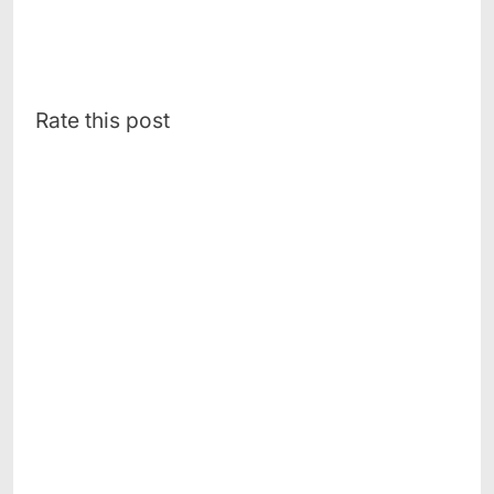
Rate this post