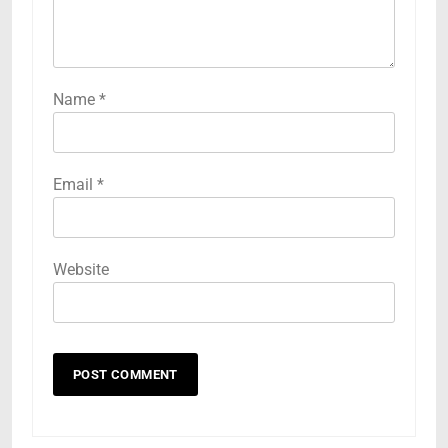
Name
*
Email
*
Website