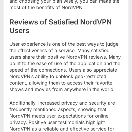
and choosing your plan wisely, you can make the
most of the benefits of NordVPN.
Reviews of Satisfied NordVPN
Users
User experience is one of the best ways to judge
the effectiveness of a service. Many satisfied
users share their positive NordVPN reviews. Many
point to the ease of use of the application and the
speed of the connections. Users also appreciate
NordVPN’s ability to unblock geo-restricted
content, allowing them to access their favorite
shows and movies from anywhere in the world.
Additionally, increased privacy and security are
frequently mentioned aspects, showing that
NordVPN meets user expectations for online
privacy. Positive user testimonials highlight
NordVPN as a reliable and effective service for