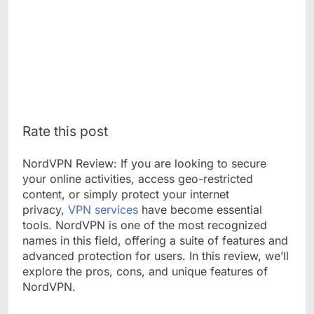
Rate this post
NordVPN Review: If you are looking to secure
your online activities, access geo-restricted
content, or simply protect your internet
privacy,
VPN services
have become essential
tools. NordVPN is one of the most recognized
names in this field, offering a suite of features and
advanced protection for users. In this review, we’ll
explore the pros, cons, and unique features of
NordVPN.