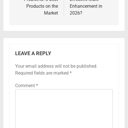
Products on the
Enhancement in
Market
2026?
LEAVE A REPLY
Your email address will not be published.
Required fields are marked
*
Comment
*