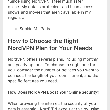
“Since using NordVPN, I feel much safer
online. My data is protected, and I can access
shows and movies that aren’t available in my
region. »
Sophie M., Paris
How to Choose the Right
NordVPN Plan for Your Needs
NordVPN offers several plans, including monthly
and yearly options. To choose the right one for
you, consider the number of devices you want to
connect, the length of your commitment, and the
specific features you need.
How Does NordVPN Boost Your Online Security?
When browsing the internet, the security of your
data is essential. NordVPN excels at this by using