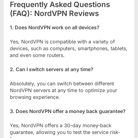
Frequently Asked Questions
(FAQ): NordVPN Reviews
1. Does NordVPN work on all devices?
Yes, NordVPN is compatible with a variety of
devices, such as computers, smartphones, tablets,
and even some routers.
2. Can I switch servers at any time?
Absolutely, you can switch between different
NordVPN servers at any time to optimize your
browsing experience.
3. Does NordVPN offer a money back guarantee?
Yes, NordVPN offers a 30-day money-back
guarantee, allowing you to test the service risk-