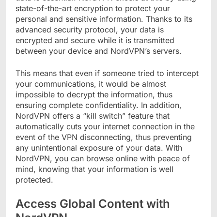
state-of-the-art encryption to protect your
personal and sensitive information. Thanks to its
advanced security protocol, your data is
encrypted and secure while it is transmitted
between your device and NordVPN’s servers.
This means that even if someone tried to intercept
your communications, it would be almost
impossible to decrypt the information, thus
ensuring complete confidentiality. In addition,
NordVPN offers a “kill switch” feature that
automatically cuts your internet connection in the
event of the VPN disconnecting, thus preventing
any unintentional exposure of your data. With
NordVPN, you can browse online with peace of
mind, knowing that your information is well
protected.
Access Global Content with