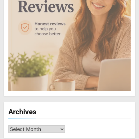
Archives
Archives