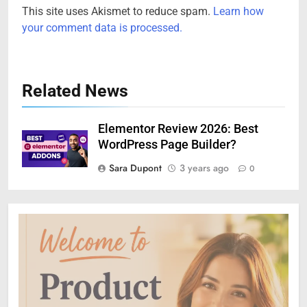
This site uses Akismet to reduce spam.
Learn how
your comment data is processed.
Related News
Elementor Review 2026: Best
WordPress Page Builder?
Sara Dupont
3 years ago
0