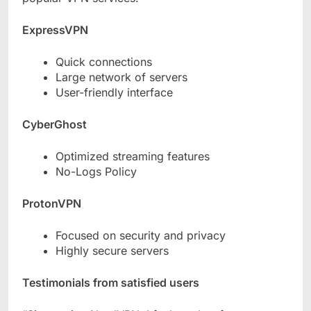
ExpressVPN
Quick connections
Large network of servers
User-friendly interface
CyberGhost
Optimized streaming features
No-Logs Policy
ProtonVPN
Focused on security and privacy
Highly secure servers
Testimonials from satisfied users