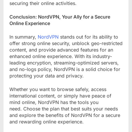
securing their online activities.
Conclusion: NordVPN, Your Ally for a Secure
Online Experience
In summary,
NordVPN
stands out for its ability to
offer strong online security, unblock geo-restricted
content, and provide advanced features for an
enhanced online experience. With its industry-
leading encryption, streaming-optimized servers,
and no-logs policy, NordVPN is a solid choice for
protecting your data and privacy.
Whether you want to browse safely, access
international content, or simply have peace of
mind online, NordVPN has the tools you
need. Choose the plan that best suits your needs
and explore the benefits of NordVPN for a secure
and rewarding online experience.