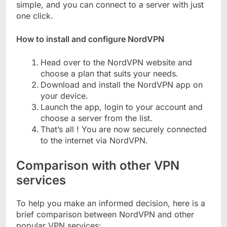
simple, and you can connect to a server with just
one click.
How to install and configure NordVPN
Head over to the NordVPN website and
choose a plan that suits your needs.
Download and install the NordVPN app on
your device.
Launch the app, login to your account and
choose a server from the list.
That’s all ! You are now securely connected
to the internet via NordVPN.
Comparison with other VPN
services
To help you make an informed decision, here is a
brief comparison between NordVPN and other
popular VPN services: