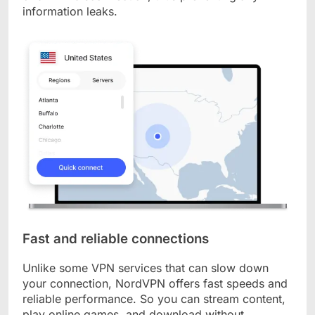
information leaks.
Fast and reliable connections
Unlike some VPN services that can slow down
your connection, NordVPN offers fast speeds and
reliable performance. So you can stream content,
play online games, and download without