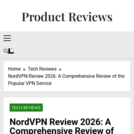
Skip
to
Product Reviews
content
Honest Reviews On Health Supplements, Tech
Tools & Digital Income Strategies
Home
Tech Reviews
NordVPN Review 2026: A Comprehensive Review of the
Popular VPN Service
TECH REVIEWS
NordVPN Review 2026: A
Comprehensive Review of