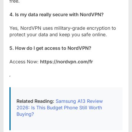
free.
4. Is my data really secure with NordVPN?
Yes, NordVPN uses military-grade encryption to
protect your data and keep you safe online.
5. How do I get access to NordVPN?
Access Now:
https://nordvpn.com/fr
Related Reading:
Samsung A13 Review
2026: Is This Budget Phone Still Worth
Buying?