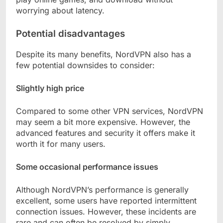
worrying about latency.
Potential disadvantages
Despite its many benefits, NordVPN also has a
few potential downsides to consider:
Slightly high price
Compared to some other VPN services, NordVPN
may seem a bit more expensive. However, the
advanced features and security it offers make it
worth it for many users.
Some occasional performance issues
Although NordVPN’s performance is generally
excellent, some users have reported intermittent
connection issues. However, these incidents are
rare and can often be resolved by simply