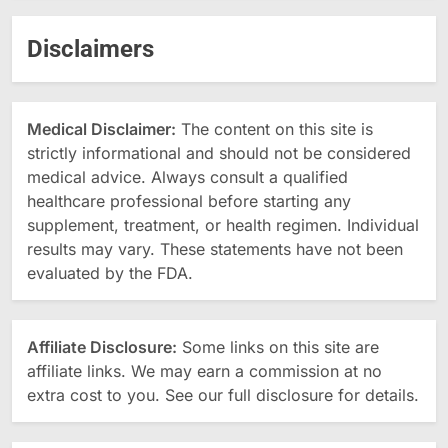
Disclaimers
Medical Disclaimer:
The content on this site is
strictly informational and should not be considered
medical advice. Always consult a qualified
healthcare professional before starting any
supplement, treatment, or health regimen. Individual
results may vary. These statements have not been
evaluated by the FDA.
Affiliate Disclosure:
Some links on this site are
affiliate links. We may earn a commission at no
extra cost to you. See our full disclosure for details.