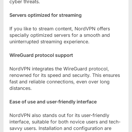
cyber threats.
Servers optimized for streaming
If you like to stream content, NordVPN offers
specially optimized servers for a smooth and
uninterrupted streaming experience.
WireGuard protocol support
NordVPN integrates the WireGuard protocol,
renowned for its speed and security. This ensures
fast and reliable connections, even over long
distances.
Ease of use and user-friendly interface
NordVPN also stands out for its user-friendly
interface, suitable for both novice users and tech-
savvy users. Installation and configuration are