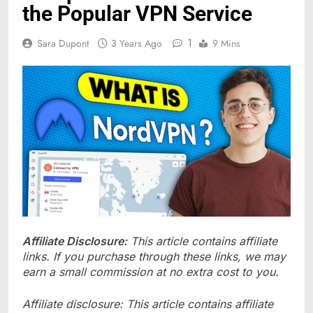
the Popular VPN Service
1
Sara Dupont
3 Years Ago
9 Mins
Affiliate Disclosure:
This article contains affiliate
links. If you purchase through these links, we may
earn a small commission at no extra cost to you.
Affiliate disclosure: This article contains affiliate