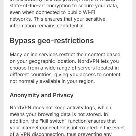
state-of-the-art encryption to secure your data,
even when connected to public Wi-Fi
networks. This ensures that your sensitive
information remains confidential.
Bypass geo-restrictions
Many online services restrict their content based
on your geographic location. NordVPN lets you
choose from a wide range of servers located in
different countries, giving you access to content
not normally available in your region.
Anonymity and Privacy
NordVPN does not keep activity logs, which
means your browsing data is not stored. In
addition, the “kill switch” function ensures that
your internet connection is interrupted in the event
of a VPN disconnection, thus preventing any