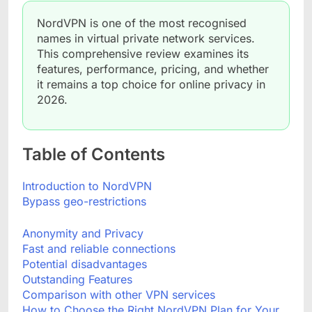
NordVPN is one of the most recognised
names in virtual private network services.
This comprehensive review examines its
features, performance, pricing, and whether
it remains a top choice for online privacy in
2026.
Table of Contents
Introduction to NordVPN
Bypass geo-restrictions
Anonymity and Privacy
Fast and reliable connections
Potential disadvantages
Outstanding Features
Comparison with other VPN services
How to Choose the Right NordVPN Plan for Your