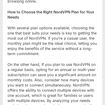
browsing online.
How to Choose the Right NordVPN Plan for Your
Needs
With several plan options available, choosing the
one that best suits your needs is key to getting the
most out of NordVPN. If you’re a casual user, the
monthly plan might be the ideal choice, letting you
enjoy the benefits of the service without a long-
term commitment.
On the other hand, if you plan to use NordVPN on
a regular basis, opting for an annual or multi-year
subscription can save you a significant amount on
monthly costs. Also, consider how many devices
you want to connect simultaneously. NordVPN
offers the ability to connect multiple devices with
one account, which is great for families or users
with multiple devices. By analyzing your needs