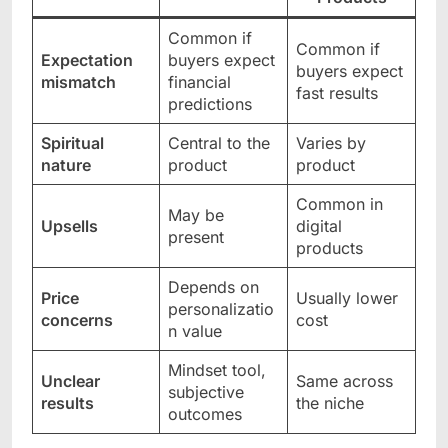
Common if
Common if
Expectation
buyers expect
buyers expect
mismatch
financial
fast results
predictions
Spiritual
Central to the
Varies by
nature
product
product
Common in
May be
Upsells
digital
present
products
Depends on
Price
Usually lower
personalizatio
concerns
cost
n value
Mindset tool,
Unclear
Same across
subjective
results
the niche
outcomes