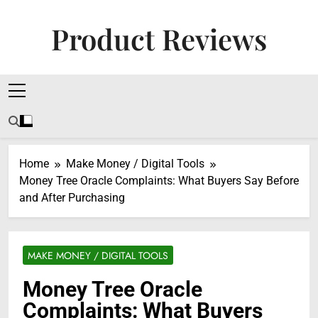
Skip
to
Product Reviews
content
Honest Reviews On Health Supplements, Tech
Tools & Digital Income Strategies
Home
Make Money / Digital Tools
Money Tree Oracle Complaints: What Buyers Say Before
and After Purchasing
MAKE MONEY / DIGITAL TOOLS
Money Tree Oracle
Complaints: What Buyers