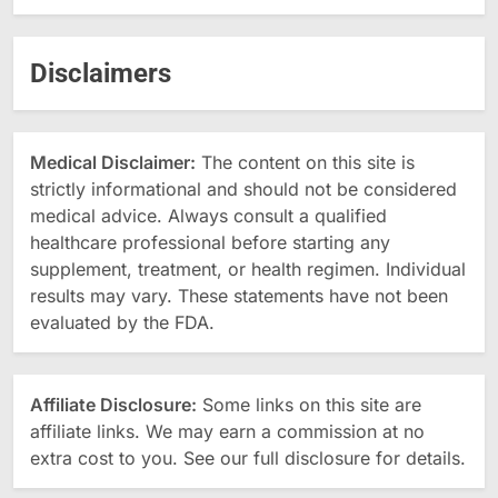
Disclaimers
Medical Disclaimer:
The content on this site is
strictly informational and should not be considered
medical advice. Always consult a qualified
healthcare professional before starting any
supplement, treatment, or health regimen. Individual
results may vary. These statements have not been
evaluated by the FDA.
Affiliate Disclosure:
Some links on this site are
affiliate links. We may earn a commission at no
extra cost to you. See our full disclosure for details.