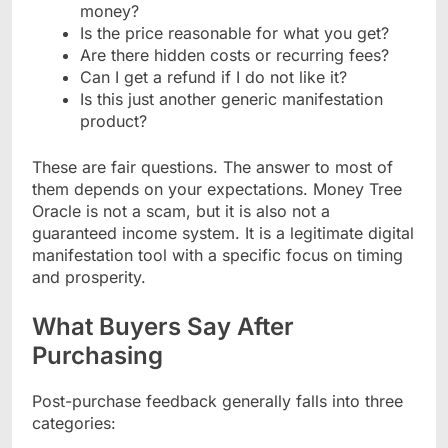
money?
Is the price reasonable for what you get?
Are there hidden costs or recurring fees?
Can I get a refund if I do not like it?
Is this just another generic manifestation
product?
These are fair questions. The answer to most of
them depends on your expectations. Money Tree
Oracle is not a scam, but it is also not a
guaranteed income system. It is a legitimate digital
manifestation tool with a specific focus on timing
and prosperity.
What Buyers Say After
Purchasing
Post-purchase feedback generally falls into three
categories: