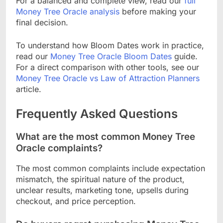
For a balanced and complete view, read our
full
Money Tree Oracle analysis
before making your
final decision.
To understand how Bloom Dates work in practice,
read our
Money Tree Oracle Bloom Dates
guide.
For a direct comparison with other tools, see our
Money Tree Oracle vs Law of Attraction Planners
article.
Frequently Asked Questions
What are the most common Money Tree
Oracle complaints?
The most common complaints include expectation
mismatch, the spiritual nature of the product,
unclear results, marketing tone, upsells during
checkout, and price perception.