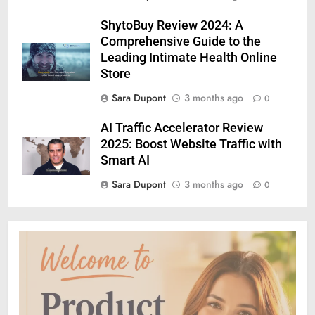
ShytoBuy Review 2024: A
Comprehensive Guide to the
Leading Intimate Health Online
Store
Sara Dupont
3 months ago
0
AI Traffic Accelerator Review
2025: Boost Website Traffic with
Smart AI
Sara Dupont
3 months ago
0