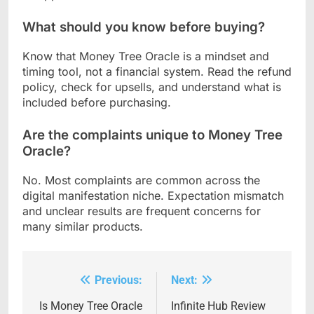
What should you know before buying?
Know that Money Tree Oracle is a mindset and
timing tool, not a financial system. Read the refund
policy, check for upsells, and understand what is
included before purchasing.
Are the complaints unique to Money Tree
Oracle?
No. Most complaints are common across the
digital manifestation niche. Expectation mismatch
and unclear results are frequent concerns for
many similar products.
Previous:
Next:
Post
navigation
Is Money Tree Oracle
Infinite Hub Review