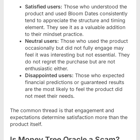
Satisfied users:
Those who understood the
product and used Bloom Dates consistently
tend to appreciate the structure and timing
element. They see it as a valuable addition
to their mindset practice.
Neutral users:
Those who used the product
occasionally but did not fully engage may
feel it was interesting but not essential. They
do not regret the purchase but are not
enthusiastic either.
Disappointed users:
Those who expected
financial predictions or guaranteed results
are the most likely to feel the product did
not meet their needs.
The common thread is that engagement and
expectations determine satisfaction more than the
product itself.
Is Money Tree Oracle a Scam?