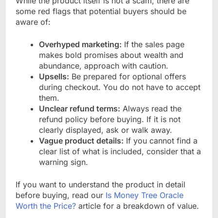
While the product itself is not a scam, there are
some red flags that potential buyers should be
aware of:
Overhyped marketing:
If the sales page
makes bold promises about wealth and
abundance, approach with caution.
Upsells:
Be prepared for optional offers
during checkout. You do not have to accept
them.
Unclear refund terms:
Always read the
refund policy before buying. If it is not
clearly displayed, ask or walk away.
Vague product details:
If you cannot find a
clear list of what is included, consider that a
warning sign.
If you want to understand the product in detail
before buying, read our
Is Money Tree Oracle
Worth the Price?
article for a breakdown of value.