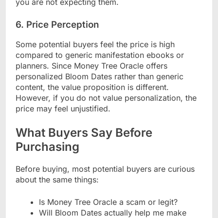
you are not expecting them.
6. Price Perception
Some potential buyers feel the price is high
compared to generic manifestation ebooks or
planners. Since Money Tree Oracle offers
personalized Bloom Dates rather than generic
content, the value proposition is different.
However, if you do not value personalization, the
price may feel unjustified.
What Buyers Say Before
Purchasing
Before buying, most potential buyers are curious
about the same things:
Is Money Tree Oracle a scam or legit?
Will Bloom Dates actually help me make