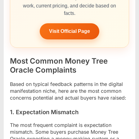
work, current pricing, and decide based on
facts.
Visit Official Page
Most Common Money Tree
Oracle Complaints
Based on typical feedback patterns in the digital
manifestation niche, here are the most common
concerns potential and actual buyers have raised:
1. Expectation Mismatch
The most frequent complaint is expectation
mismatch. Some buyers purchase Money Tree
Oracle expecting a money-making system or a