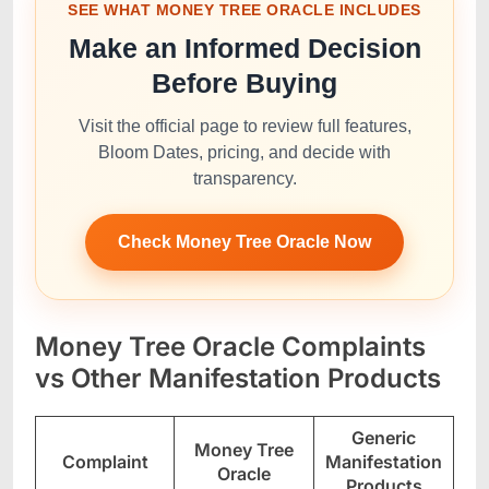
SEE WHAT MONEY TREE ORACLE INCLUDES
Make an Informed Decision
Before Buying
Visit the official page to review full features,
Bloom Dates, pricing, and decide with
transparency.
Check Money Tree Oracle Now
Money Tree Oracle Complaints
vs Other Manifestation Products
Generic
Money Tree
Complaint
Manifestation
Oracle
Products