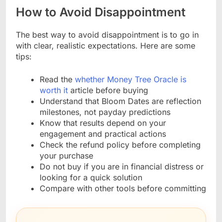
How to Avoid Disappointment
The best way to avoid disappointment is to go in
with clear, realistic expectations. Here are some
tips:
Read the
whether Money Tree Oracle is
worth it
article before buying
Understand that Bloom Dates are reflection
milestones, not payday predictions
Know that results depend on your
engagement and practical actions
Check the refund policy before completing
your purchase
Do not buy if you are in financial distress or
looking for a quick solution
Compare with other tools before committing