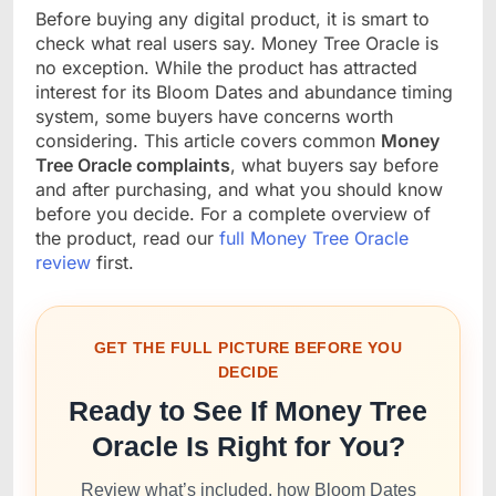
Before buying any digital product, it is smart to
check what real users say. Money Tree Oracle is
no exception. While the product has attracted
interest for its Bloom Dates and abundance timing
system, some buyers have concerns worth
considering. This article covers common
Money
Tree Oracle complaints
, what buyers say before
and after purchasing, and what you should know
before you decide. For a complete overview of
the product, read our
full Money Tree Oracle
review
first.
GET THE FULL PICTURE BEFORE YOU
DECIDE
Ready to See If Money Tree
Oracle Is Right for You?
Review what’s included, how Bloom Dates