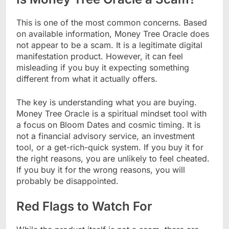
This is one of the most common concerns. Based
on available information, Money Tree Oracle does
not appear to be a scam. It is a legitimate digital
manifestation product. However, it can feel
misleading if you buy it expecting something
different from what it actually offers.
The key is understanding what you are buying.
Money Tree Oracle is a spiritual mindset tool with
a focus on Bloom Dates and cosmic timing. It is
not a financial advisory service, an investment
tool, or a get-rich-quick system. If you buy it for
the right reasons, you are unlikely to feel cheated.
If you buy it for the wrong reasons, you will
probably be disappointed.
Red Flags to Watch For