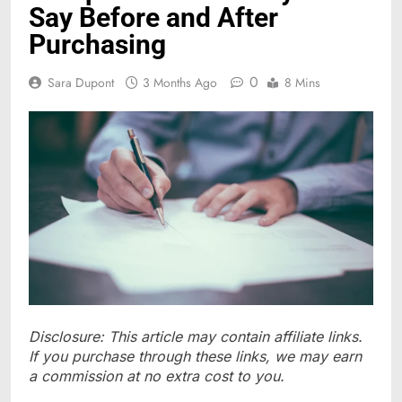
Say Before and After
Purchasing
0
Sara Dupont
3 Months Ago
8 Mins
Disclosure: This article may contain affiliate links.
If you purchase through these links, we may earn
a commission at no extra cost to you.