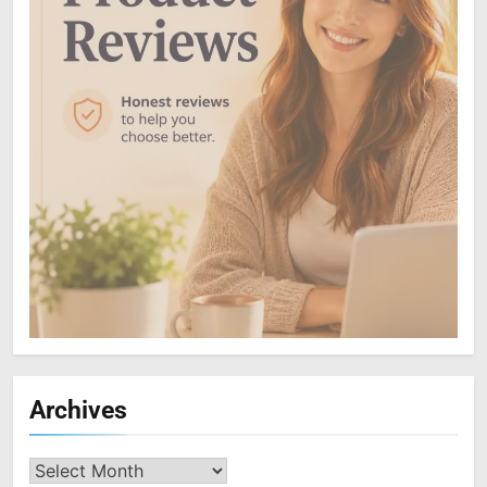
Archives
Archives