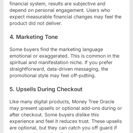
financial system, results are subjective and
depend on personal engagement. Users who
expect measurable financial changes may feel the
product did not deliver.
4. Marketing Tone
Some buyers find the marketing language
emotional or exaggerated. This is common in the
spiritual and manifestation niche. If you prefer
straightforward, data-driven messaging, the
promotional style may feel off-putting.
5. Upsells During Checkout
Like many digital products, Money Tree Oracle
may present upsells or optional add-ons during or
after checkout. Some buyers dislike this
experience and feel it reduces trust. These upsells
are optional, but they can catch you off guard if