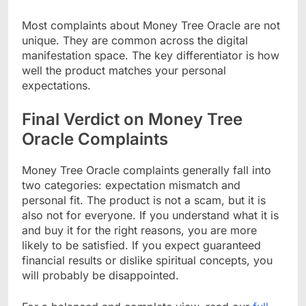
Most complaints about Money Tree Oracle are not
unique. They are common across the digital
manifestation space. The key differentiator is how
well the product matches your personal
expectations.
Final Verdict on Money Tree
Oracle Complaints
Money Tree Oracle complaints generally fall into
two categories: expectation mismatch and
personal fit. The product is not a scam, but it is
also not for everyone. If you understand what it is
and buy it for the right reasons, you are more
likely to be satisfied. If you expect guaranteed
financial results or dislike spiritual concepts, you
will probably be disappointed.