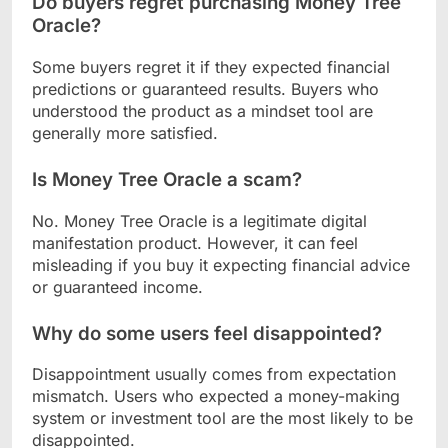
Do buyers regret purchasing Money Tree
Oracle?
Some buyers regret it if they expected financial
predictions or guaranteed results. Buyers who
understood the product as a mindset tool are
generally more satisfied.
Is Money Tree Oracle a scam?
No. Money Tree Oracle is a legitimate digital
manifestation product. However, it can feel
misleading if you buy it expecting financial advice
or guaranteed income.
Why do some users feel disappointed?
Disappointment usually comes from expectation
mismatch. Users who expected a money-making
system or investment tool are the most likely to be
disappointed.