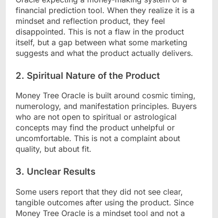
financial prediction tool. When they realize it is a
mindset and reflection product, they feel
disappointed. This is not a flaw in the product
itself, but a gap between what some marketing
suggests and what the product actually delivers.
2. Spiritual Nature of the Product
Money Tree Oracle is built around cosmic timing,
numerology, and manifestation principles. Buyers
who are not open to spiritual or astrological
concepts may find the product unhelpful or
uncomfortable. This is not a complaint about
quality, but about fit.
3. Unclear Results
Some users report that they did not see clear,
tangible outcomes after using the product. Since
Money Tree Oracle is a mindset tool and not a