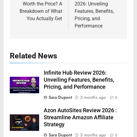
Worth the Price? A
2026: Unveiling
Breakdown of What
Features, Benefits,
You Actually Get
Pricing, and
Performance
Related News
Infinite Hub Review 2026:
Unveiling Features, Benefits,
Pricing, and Performance
Sara Dupont
3 months ago
0
Azon AutoSites Review 2026 :
Streamline Amazon Affiliate
Strategy
Sara Dupont
3 months ago
0