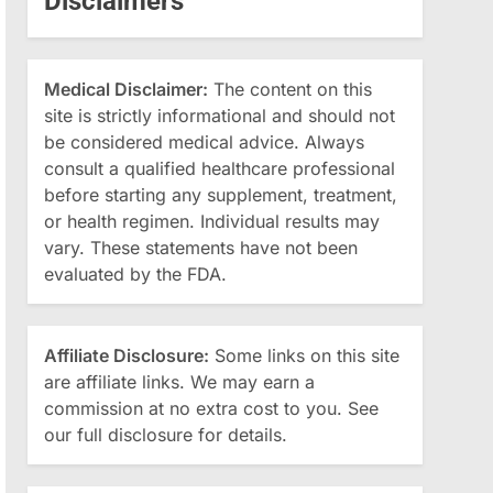
Disclaimers
Medical Disclaimer:
The content on this
site is strictly informational and should not
be considered medical advice. Always
consult a qualified healthcare professional
before starting any supplement, treatment,
or health regimen. Individual results may
vary. These statements have not been
evaluated by the FDA.
Affiliate Disclosure:
Some links on this site
are affiliate links. We may earn a
commission at no extra cost to you. See
our full disclosure for details.