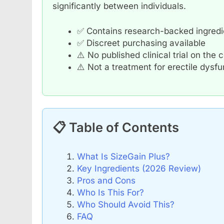
significantly between individuals.
✅ Contains research-backed ingredie
✅ Discreet purchasing available
⚠️ No published clinical trial on the
⚠️ Not a treatment for erectile dysf
📋 Table of Contents
What Is SizeGain Plus?
Key Ingredients (2026 Review)
Pros and Cons
Who Is This For?
Who Should Avoid This?
FAQ