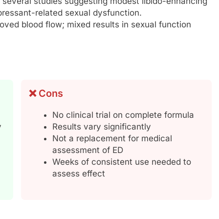
 several studies suggesting modest libido-enhancing
epressant-related sexual dysfunction.
ved blood flow; mixed results in sexual function
❌ Cons
No clinical trial on complete formula
y
Results vary significantly
Not a replacement for medical
assessment of ED
Weeks of consistent use needed to
assess effect