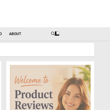
tal Income Strategies
O
ABOUT