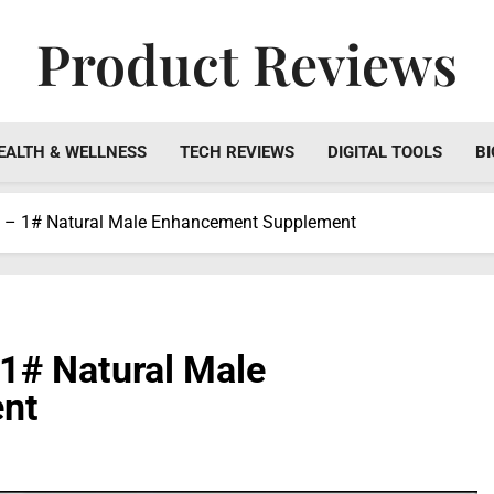
Product Reviews
Honest Reviews On Health Supplements, Tech Tools & Digi
EALTH & WELLNESS
TECH REVIEWS
DIGITAL TOOLS
BI
w – 1# Natural Male Enhancement Supplement
 1# Natural Male
nt