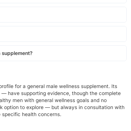
 a supplement?
profile for a general male wellness supplement. Its
a — have supporting evidence, though the complete
healthy men with general wellness goals and no
risk option to explore — but always in consultation with
e specific health concerns.