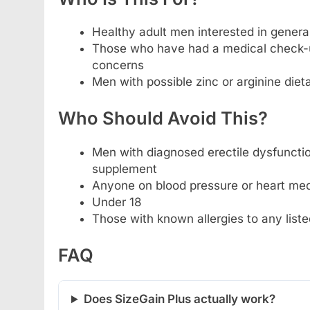
Healthy adult men interested in gener
Those who have had a medical check-up
concerns
Men with possible zinc or arginine diet
Who Should Avoid This?
Men with diagnosed erectile dysfunctio
supplement
Anyone on blood pressure or heart medi
Under 18
Those with known allergies to any liste
FAQ
Does SizeGain Plus actually work?