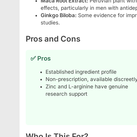
Maca Root Extract:
Peruvian plant with
effects, particularly in men with antid
Ginkgo Biloba:
Some evidence for impro
studies.
Pros and Cons
✅ Pros
Established ingredient profile
Non-prescription, available discreetl
Zinc and L-arginine have genuine
research support
Who Is This For?