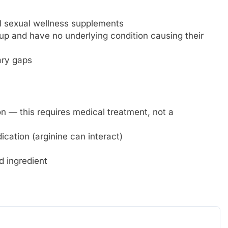
al sexual wellness supplements
 and have no underlying condition causing their
ary gaps
n — this requires medical treatment, not a
cation (arginine can interact)
d ingredient