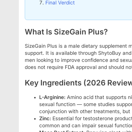
Final Verdict
What Is SizeGain Plus?
SizeGain Plus is a male dietary supplement
support. It is available through ShytoBuy and 
men looking to improve confidence and sexual v
does not require FDA approval and should not
Key Ingredients (2026 Revie
L-Arginine:
Amino acid that supports ni
sexual function — some studies support m
conjunction with other treatments, but 
Zinc:
Essential for testosterone produc
common and can impair sexual function