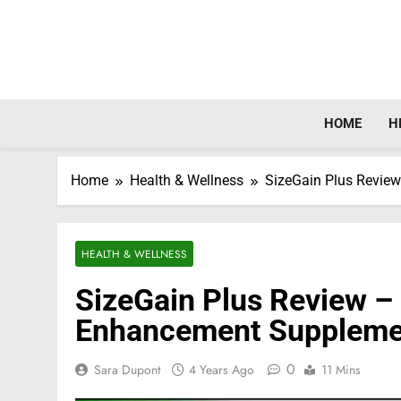
Skip
to
content
HOME
H
Home
Health & Wellness
SizeGain Plus Revie
HEALTH & WELLNESS
SizeGain Plus Review –
Enhancement Suppleme
0
Sara Dupont
4 Years Ago
11 Mins