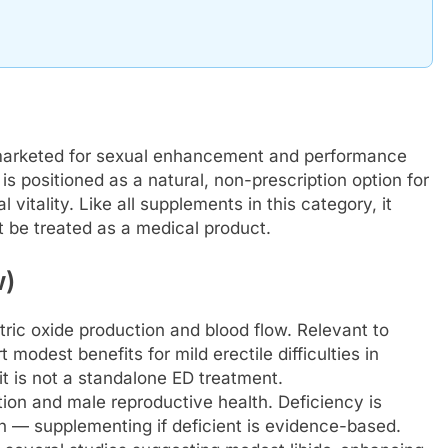
 marketed for sexual enhancement and performance
is positioned as a natural, non-prescription option for
itality. Like all supplements in this category, it
 be treated as a medical product.
w)
tric oxide production and blood flow. Relevant to
odest benefits for mild erectile difficulties in
it is not a standalone ED treatment.
tion and male reproductive health. Deficiency is
 — supplementing if deficient is evidence-based.