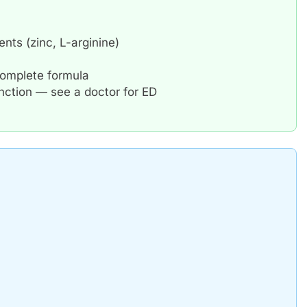
nts (zinc, L-arginine)
 complete formula
unction — see a doctor for ED