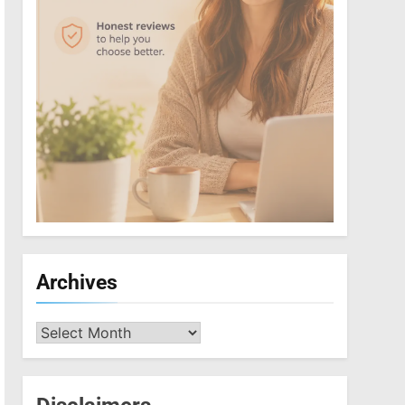
Archives
Archives