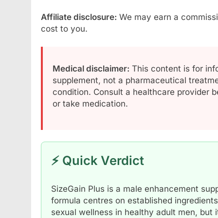
Affiliate disclosure:
We may earn a commission 
cost to you.
Medical disclaimer:
This content is for inf
supplement, not a pharmaceutical treatmen
condition. Consult a healthcare provider b
or take medication.
⚡ Quick Verdict
SizeGain Plus is a male enhancement suppl
formula centres on established ingredients
sexual wellness in healthy adult men, but i