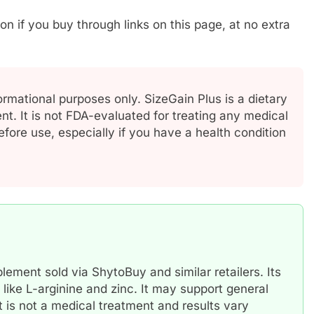
if you buy through links on this page, at no extra
ormational purposes only. SizeGain Plus is a dietary
t. It is not FDA-evaluated for treating any medical
efore use, especially if you have a health condition
ement sold via ShytoBuy and similar retailers. Its
 like L-arginine and zinc. It may support general
t is not a medical treatment and results vary