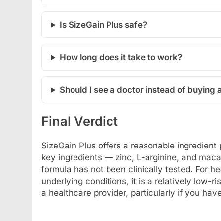
Is SizeGain Plus safe?
How long does it take to work?
Should I see a doctor instead of buying
Final Verdict
SizeGain Plus offers a reasonable ingredient 
key ingredients — zinc, L-arginine, and mac
formula has not been clinically tested. For 
underlying conditions, it is a relatively low-
a healthcare provider, particularly if you hav