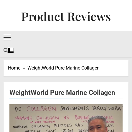
Skip
to
Product Reviews
content
Honest Reviews On Health Supplements, Tech
Tools & Digital Income Strategies
Home
WeightWorld Pure Marine Collagen
WeightWorld Pure Marine Collagen