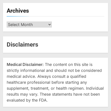
Archives
Archives
Disclaimers
Medical Disclaimer:
The content on this site is
strictly informational and should not be considered
medical advice. Always consult a qualified
healthcare professional before starting any
supplement, treatment, or health regimen. Individual
results may vary. These statements have not been
evaluated by the FDA.