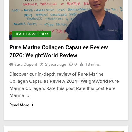
HEALTH & WELLNESS
Pure Marine Collagen Capsules Review
2026: WeightWorld Review
Sara Dupont
2 years ago
0
13 mins
Discover our in-depth review of Pure Marine
Collagen Capsules Review 2024 : WeightWorld Pure
Marine Collagen. Rate this post Rate this post Pure
Marine …
Read More