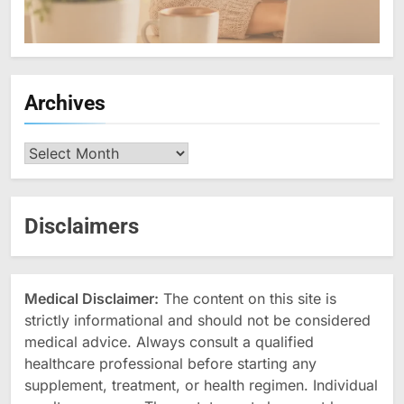
Archives
Archives
Disclaimers
Medical Disclaimer:
The content on this site is
strictly informational and should not be considered
medical advice. Always consult a qualified
healthcare professional before starting any
supplement, treatment, or health regimen. Individual