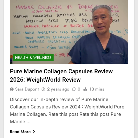
HEALTH & WELLNESS
Pure Marine Collagen Capsules Review
2026: WeightWorld Review
Sara Dupont
2 years ago
0
13 mins
Discover our in-depth review of Pure Marine
Collagen Capsules Review 2024 : WeightWorld Pure
Marine Collagen. Rate this post Rate this post Pure
Marine …
Read More