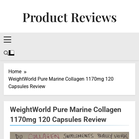
Skip
to
Product Reviews
content
Honest Reviews On Health Supplements, Tech
Tools & Digital Income Strategies
Home
WeightWorld Pure Marine Collagen 1170mg 120
Capsules Review
WeightWorld Pure Marine Collagen
1170mg 120 Capsules Review