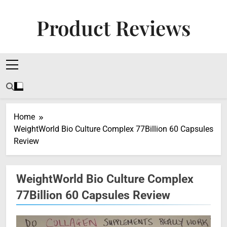
Skip
to
Product Reviews
content
Honest Reviews On Health Supplements, Tech
Tools & Digital Income Strategies
Home
WeightWorld Bio Culture Complex 77Billion 60 Capsules
Review
WeightWorld Bio Culture Complex
77Billion 60 Capsules Review