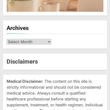
Archives
Archives
Disclaimers
Medical Disclaimer:
The content on this site is
strictly informational and should not be considered
medical advice. Always consult a qualified
healthcare professional before starting any
supplement, treatment, or health regimen. Individual