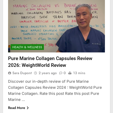
HEALTH & WELLNESS
Pure Marine Collagen Capsules Review
2026: WeightWorld Review
Sara Dupont
2 years ago
0
13 mins
Discover our in-depth review of Pure Marine
Collagen Capsules Review 2024 : WeightWorld Pure
Marine Collagen. Rate this post Rate this post Pure
Marine …
Read More