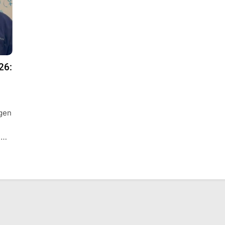
26:
agen
 …