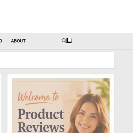
tal Income Strategies
O
ABOUT