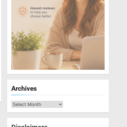
Archives
Archives