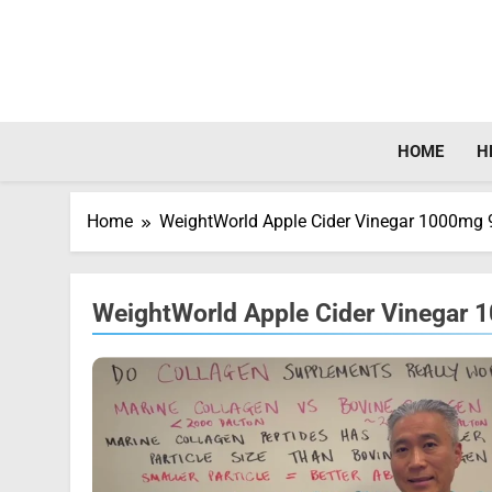
Skip
to
content
HOME
H
Home
WeightWorld Apple Cider Vinegar 1000mg
WeightWorld Apple Cider Vinegar