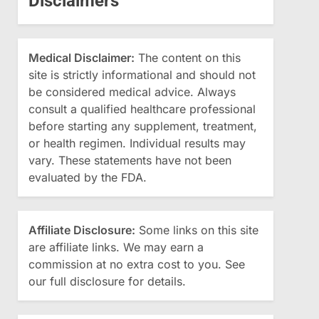
Disclaimers
Medical Disclaimer:
The content on this
site is strictly informational and should not
be considered medical advice. Always
consult a qualified healthcare professional
before starting any supplement, treatment,
or health regimen. Individual results may
vary. These statements have not been
evaluated by the FDA.
Affiliate Disclosure:
Some links on this site
are affiliate links. We may earn a
commission at no extra cost to you. See
our full disclosure for details.