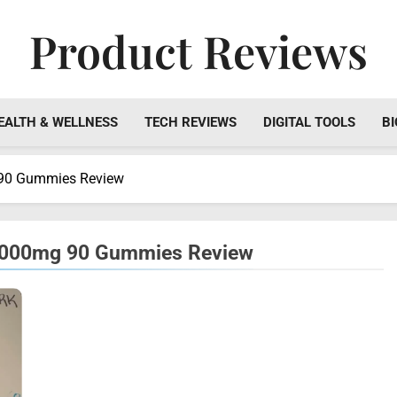
Product Reviews
Honest Reviews On Health Supplements, Tech Tools & Digi
EALTH & WELLNESS
TECH REVIEWS
DIGITAL TOOLS
BI
 90 Gummies Review
 1000mg 90 Gummies Review