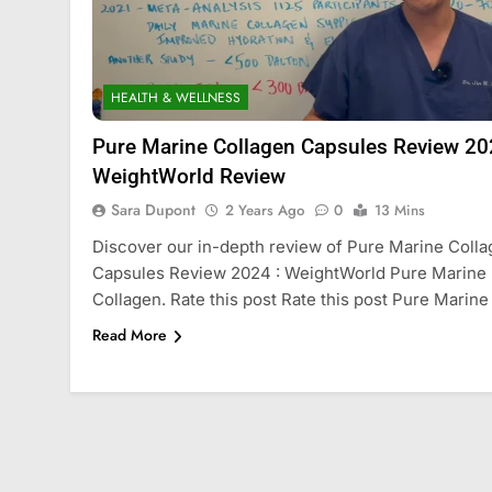
HEALTH & WELLNESS
Pure Marine Collagen Capsules Review 20
WeightWorld Review
Sara Dupont
2 Years Ago
0
13 Mins
Discover our in-depth review of Pure Marine Coll
Capsules Review 2024 : WeightWorld Pure Marine
Collagen. Rate this post Rate this post Pure Marine
Read More